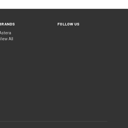
BRANDS
FOLLOW US
Astera
View All