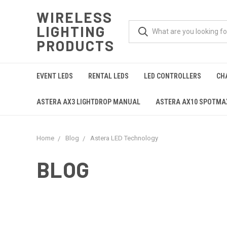
WIRELESS
LIGHTING
PRODUCTS
EVENT LEDS
RENTAL LEDS
LED CONTROLLERS
CH
ASTERA AX3 LIGHTDROP MANUAL
ASTERA AX10 SPOTM
Home
Blog
Astera LED Technology
BLOG