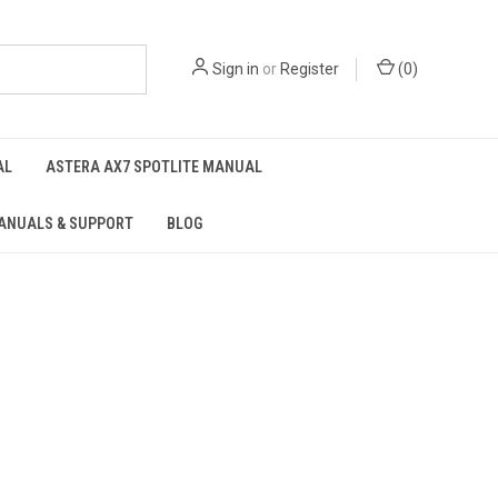
Sign in
or
Register
(
0
)
AL
ASTERA AX7 SPOTLITE MANUAL
ANUALS & SUPPORT
BLOG