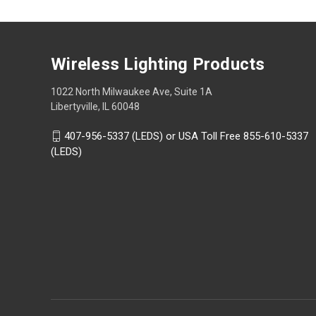
Wireless Lighting Products
1022 North Milwaukee Ave, Suite 1A
Libertyville, IL 60048
407-956-5337 (LEDS) or USA Toll Free 855-610-5337
(LEDS)