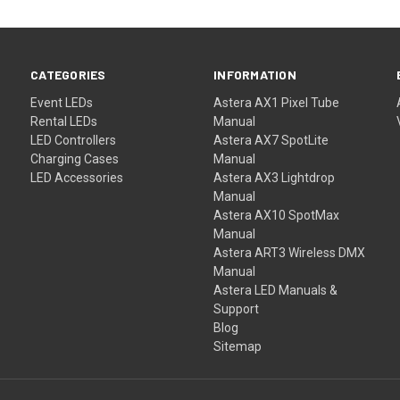
CATEGORIES
INFORMATION
Event LEDs
Astera AX1 Pixel Tube
Rental LEDs
Manual
LED Controllers
Astera AX7 SpotLite
Charging Cases
Manual
LED Accessories
Astera AX3 Lightdrop
Manual
Astera AX10 SpotMax
Manual
Astera ART3 Wireless DMX
Manual
Astera LED Manuals &
Support
Blog
Sitemap