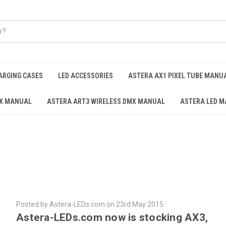
ARGING CASES
LED ACCESSORIES
ASTERA AX1 PIXEL TUBE MANU
AX MANUAL
ASTERA ART3 WIRELESS DMX MANUAL
ASTERA LED M
Posted by Astera-LEDs.com on 23rd May 2015
Astera-LEDs.com now is stocking AX3,