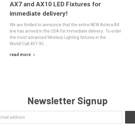
AX7 and AX10 LED Fixtures for
immediate delivery!
We are thrilled to announce that the entire NEW Astera AX
line has arrived in the USA for immediate delivery. To order
the most advanced Wireless Lighting fixtures in the
World! Call 407-95 …
read more
Newsletter Signup