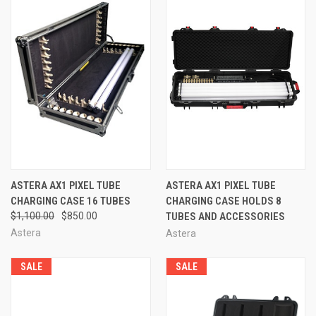
ASTERA AX1 PIXEL TUBE
ASTERA AX1 PIXEL TUBE
CHARGING CASE 16 TUBES
CHARGING CASE HOLDS 8
$1,100.00
$850.00
TUBES AND ACCESSORIES
Astera
Astera
SALE
SALE