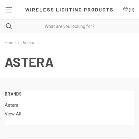
WIRELESS LIGHTING PRODUCTS
(
0
)
Home
Astera
ASTERA
BRANDS
Astera
View All